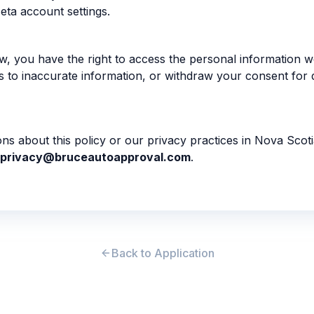
eta account settings.
, you have the right to access the personal information 
s to inaccurate information, or withdraw your consent for 
ons about this policy or our privacy practices in Nova Scot
privacy@bruceautoapproval.com
.
Back to Application