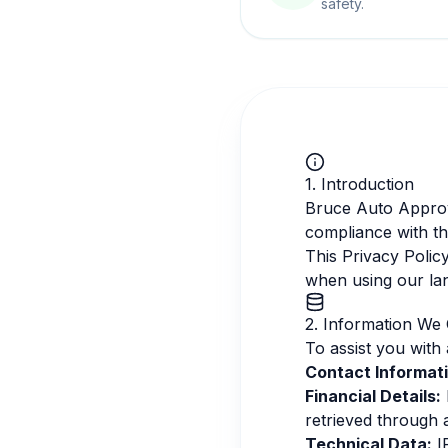
safety.
1. Introduction
Bruce Auto Approva
compliance with t
This Privacy Polic
when using our la
2. Information We 
To assist you with 
Contact Informati
Financial Details:
retrieved through 
Technical Data:
IP