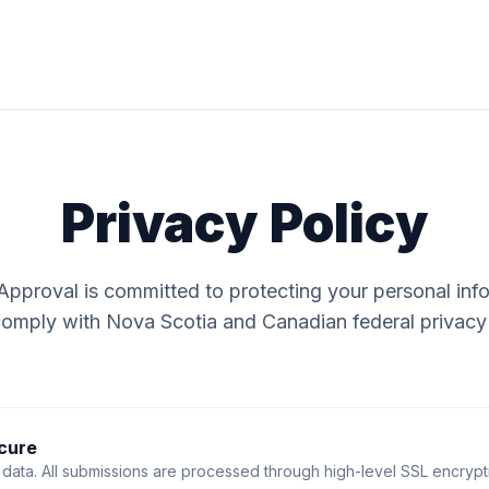
Privacy Policy
pproval is committed to protecting your personal inf
comply with Nova Scotia and Canadian federal privacy
cure
data. All submissions are processed through high-level SSL encrypti