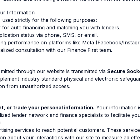
ur Information
 used strictly for the following purposes:
ity for auto financing and matching you with lenders.
ication status via phone, SMS, or email.
sing performance on platforms like Meta (Facebook/Instag
alized consultation with our Finance First team.
bmitted through our website is transmitted via
Secure Socke
plement industry-standard physical and electronic safegua
ion from unauthorized access.
nt, or trade your personal information.
Your information i
lized lender network and finance specialists to facilitate yo
g
ising services to reach potential customers. These servic
tion about your interactions with our site to measure ad eff