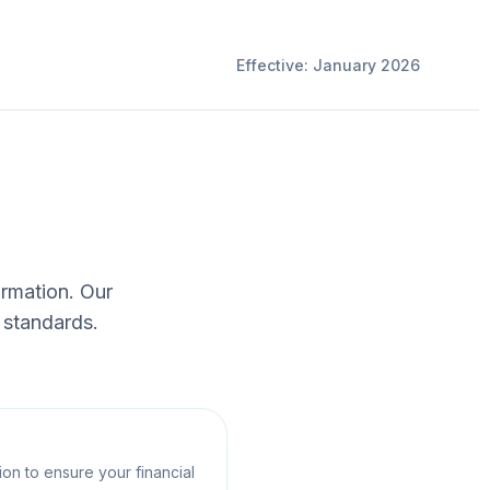
Effective: January 2026
ormation. Our
 standards.
on to ensure your financial