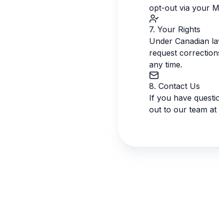
opt-out via your M
7. Your Rights
Under Canadian law
request correction
any time.
8. Contact Us
If you have questi
out to our team at