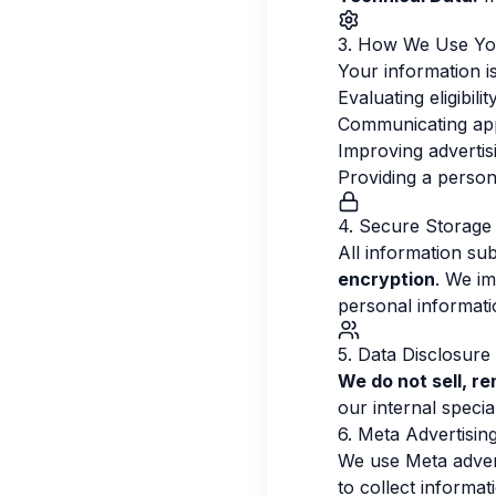
3. How We Use Yo
Your information is
Evaluating eligibil
Communicating appl
Improving adverti
Providing a person
4. Secure Storage
All information su
encryption
. We im
personal informat
5. Data Disclosure
We do not sell, re
our internal specia
6. Meta Advertisin
We use Meta advert
to collect informa