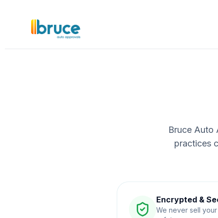
Bruce Auto A
practices 
Encrypted & Se
We never sell your 