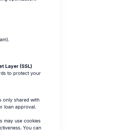
ram).
t Layer (SSL)
rds to protect your
s only shared with
ur loan approval.
es may use cookies
ectiveness. You can