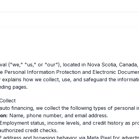
l ("we," "us," or "our"), located in Nova Scotia, Canada,
he Personal Information Protection and Electronic Docume
y explains how we collect, use, and safeguard the informat
nding pages.
Collect
auto financing, we collect the following types of personal 
on:
Name, phone number, and email address.
Employment status, income levels, and credit history as pr
authorized credit checks.
 address and browsing behavior via Meta Pixel for advertis