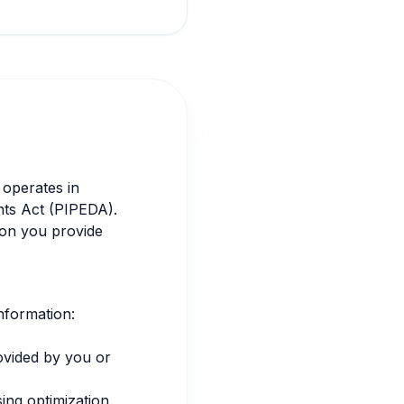
 operates in
nts Act (PIPEDA).
ion you provide
information:
ovided by you or
ing optimization.