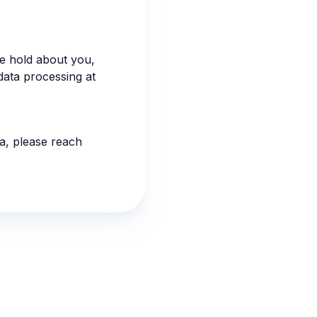
we hold about you,
data processing at
ia, please reach